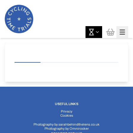
USEFUL LINKS
Privacy
Cookies
Photography by
sarahbehindthelens.co.uk
Photography by
Omnirocker