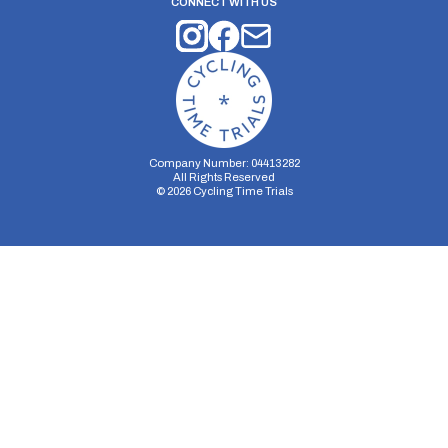
CONNECT WITH US
Company Number: 04413282
All Rights Reserved
©
2026
Cycling Time Trials