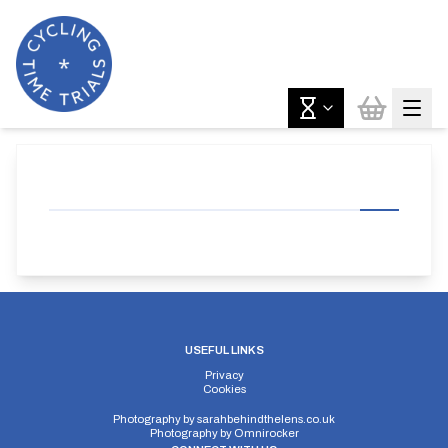
USEFUL LINKS
Privacy
Cookies
Photography by
sarahbehindthelens.co.uk
Photography by
Omnirocker