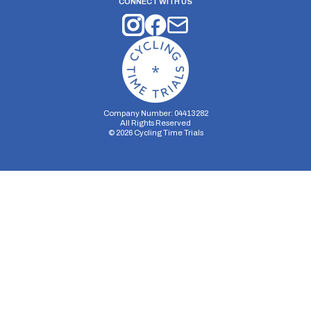
CONNECT WITH US
Company Number: 04413282
All Rights Reserved
©
2026
Cycling Time Trials