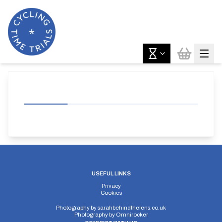
USEFUL LINKS
Privacy
Cookies
Photography by
sarahbehindthelens.co.uk
Photography by
Omnirocker