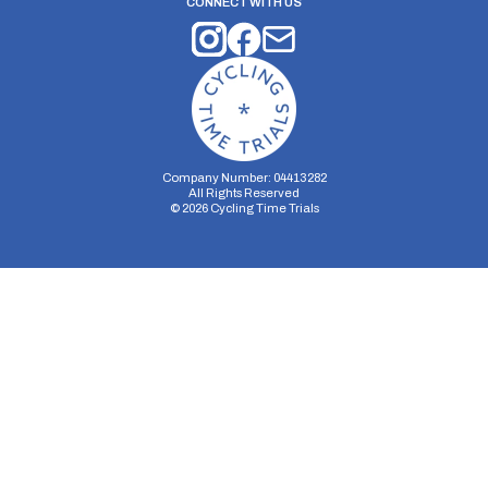
CONNECT WITH US
Company Number: 04413282
All Rights Reserved
©
2026
Cycling Time Trials