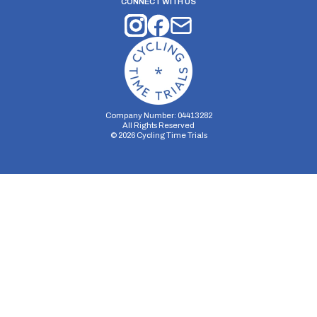
CONNECT WITH US
Company Number: 04413282
All Rights Reserved
©
2026
Cycling Time Trials