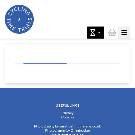
USEFUL LINKS
Privacy
Cookies
Photography by
sarahbehindthelens.co.uk
Photography by
Omnirocker