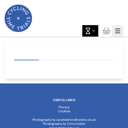
USEFUL LINKS
Privacy
Cookies
Photography by
sarahbehindthelens.co.uk
Photography by
Omnirocker