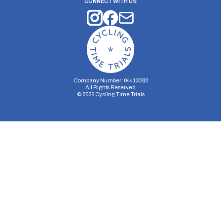
CONNECT WITH US
Company Number: 04413282
All Rights Reserved
©
2026
Cycling Time Trials