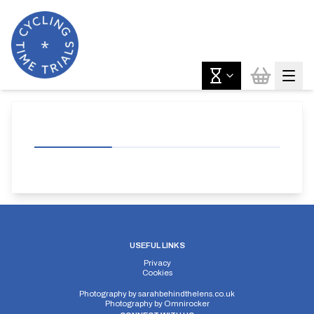
USEFUL LINKS
Privacy
Cookies
Photography by
sarahbehindthelens.co.uk
Photography by
Omnirocker