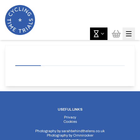
USEFUL LINKS
Privacy
Cookies
Photography by
sarahbehindthelens.co.uk
Photography by
Omnirocker