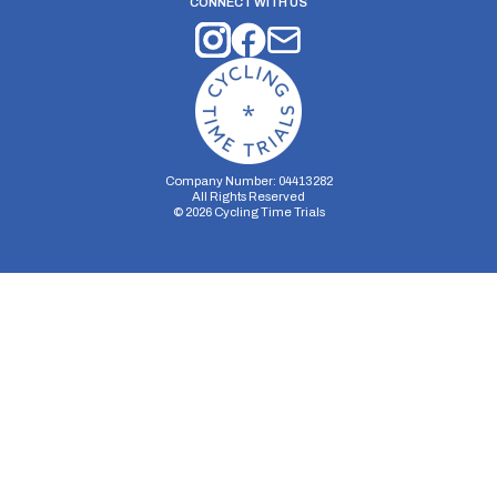
CONNECT WITH US
Company Number: 04413282
All Rights Reserved
©
2026
Cycling Time Trials