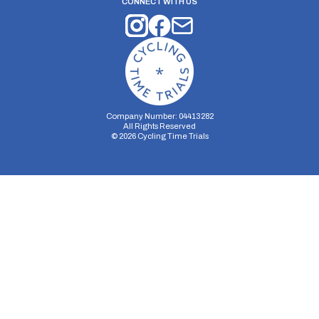
CONNECT WITH US
Company Number: 04413282
All Rights Reserved
©
2026
Cycling Time Trials