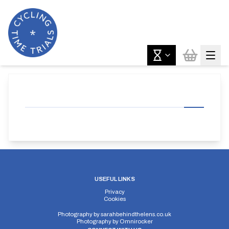
USEFUL LINKS
Privacy
Cookies
Photography by
sarahbehindthelens.co.uk
Photography by
Omnirocker