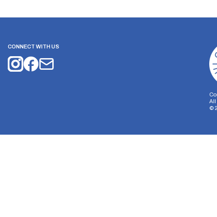
CONNECT WITH US
Co
Al
©