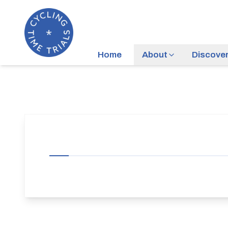
Home
About
Discove