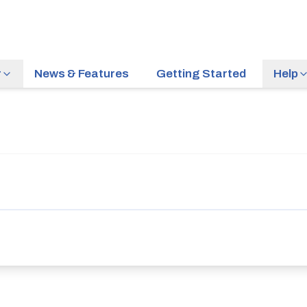
r
News & Features
Getting Started
Help