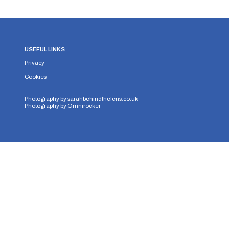
USEFUL LINKS
Privacy
Cookies
Photography by
sarahbehindthelens.co.uk
Photography by
Omnirocker