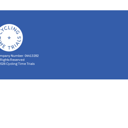
mpany Number: 04413282
l Rights Reserved
2026
Cycling Time Trials