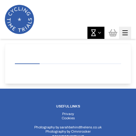
USEFUL LINKS
Privacy
Cookies
Photography by
sarahbehindthelens.co.uk
Photography by
Omnirocker