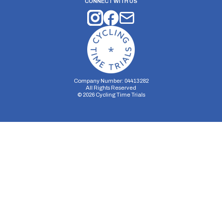
CONNECT WITH US
Company Number: 04413282
All Rights Reserved
©
2026
Cycling Time Trials