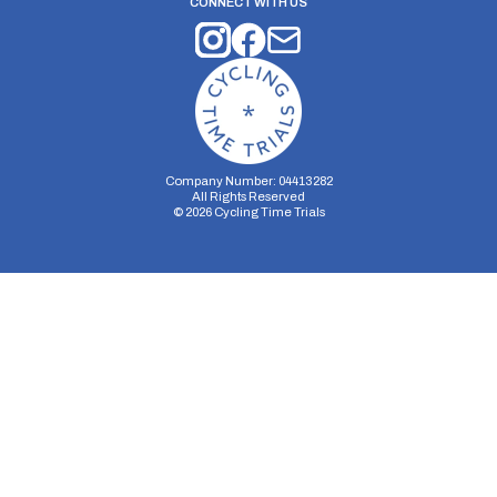
CONNECT WITH US
Company Number: 04413282
All Rights Reserved
©
2026
Cycling Time Trials