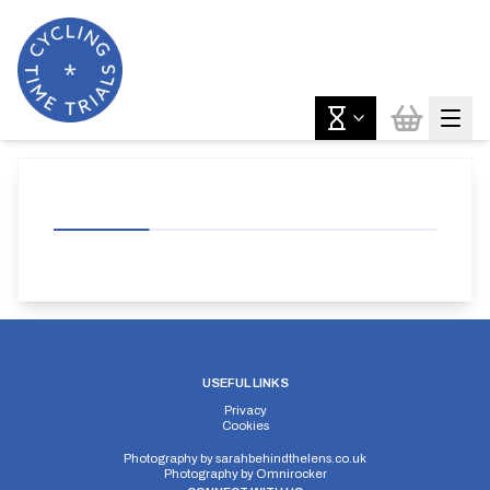
USEFUL LINKS
Privacy
Cookies
Photography by
sarahbehindthelens.co.uk
Photography by
Omnirocker