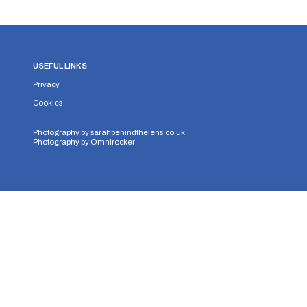
USEFUL LINKS
Privacy
Cookies
Photography by
sarahbehindthelens.co.uk
Photography by
Omnirocker