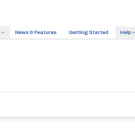
r
News & Features
Getting Started
Help