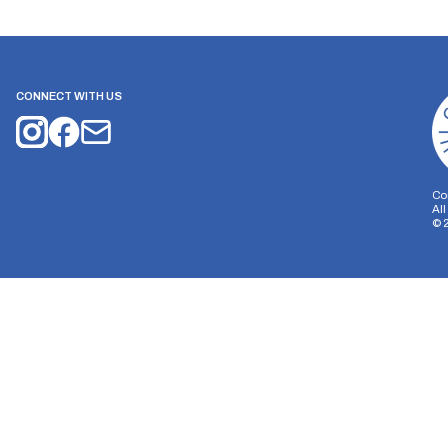
CONNECT WITH US
Co
Al
©