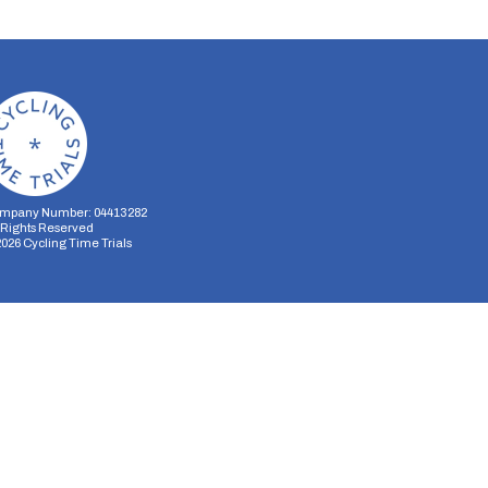
mpany Number: 04413282
l Rights Reserved
2026
Cycling Time Trials