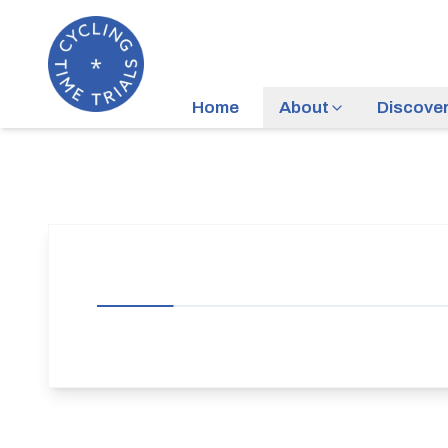
Home
About
Discove