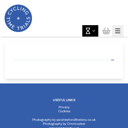
USEFUL LINKS
Privacy
Cookies
Photography by
sarahbehindthelens.co.uk
Photography by
Omnirocker