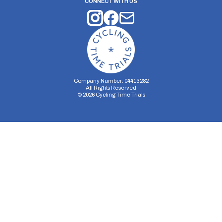
CONNECT WITH US
Company Number: 04413282
All Rights Reserved
©
2026
Cycling Time Trials