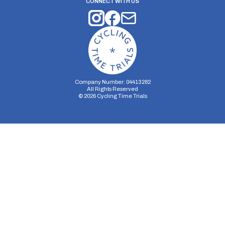
CONNECT WITH US
Company Number: 04413282
All Rights Reserved
©
2026
Cycling Time Trials