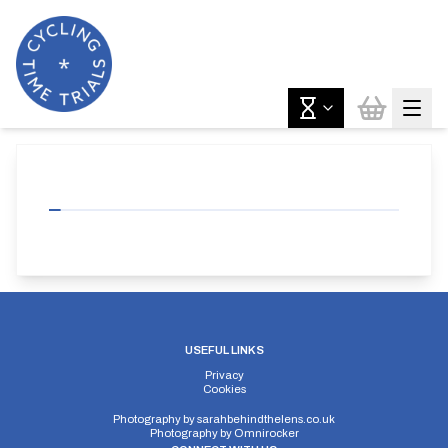
USEFUL LINKS
Privacy
Cookies
Photography by
sarahbehindthelens.co.uk
Photography by
Omnirocker