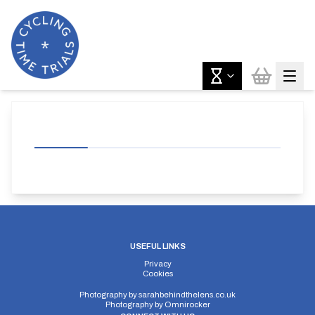
USEFUL LINKS
Privacy
Cookies
Photography by
sarahbehindthelens.co.uk
Photography by
Omnirocker