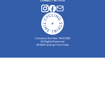
CONNECT WITH US
Company Number: 04413282
All Rights Reserved
©
2026
Cycling Time Trials