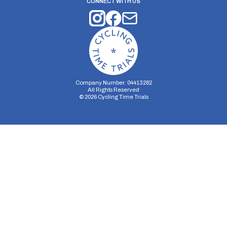
CONNECT WITH US
Company Number: 04413282
All Rights Reserved
©
2026
Cycling Time Trials