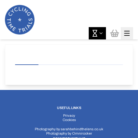
USEFUL LINKS
Privacy
Cookies
Photography by
sarahbehindthelens.co.uk
Photography by
Omnirocker