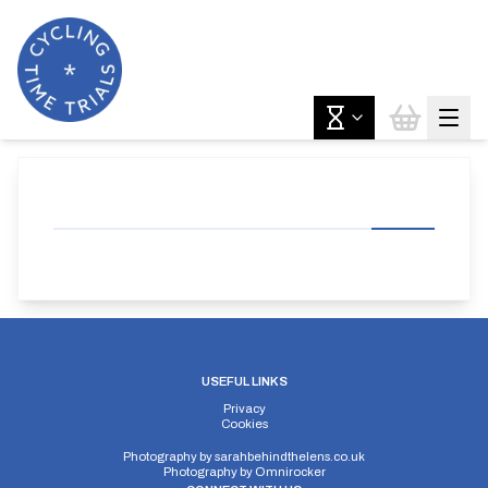
USEFUL LINKS
Privacy
Cookies
Photography by
sarahbehindthelens.co.uk
Photography by
Omnirocker