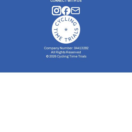
CONNECT WITH US
Company Number: 04413282
All Rights Reserved
©
2026
Cycling Time Trials