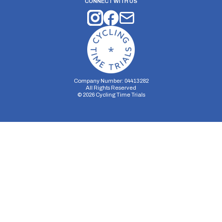
CONNECT WITH US
Company Number: 04413282
All Rights Reserved
©
2026
Cycling Time Trials