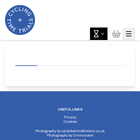
USEFUL LINKS
Privacy
Cookies
Photography by
sarahbehindthelens.co.uk
Photography by
Omnirocker