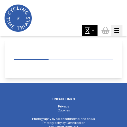
USEFUL LINKS
Privacy
Cookies
Photography by
sarahbehindthelens.co.uk
Photography by
Omnirocker