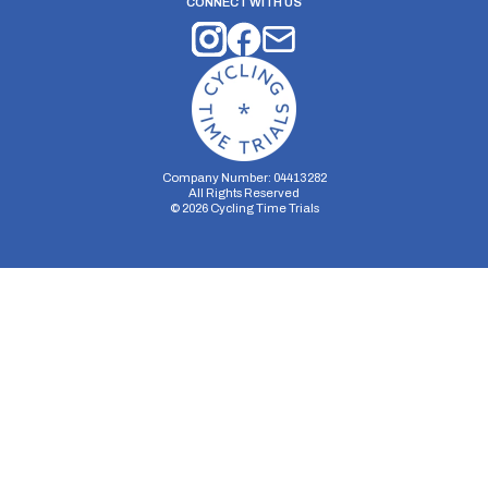
CONNECT WITH US
Company Number: 04413282
All Rights Reserved
©
2026
Cycling Time Trials