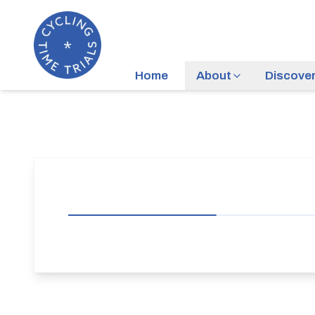
Home
About
Discove