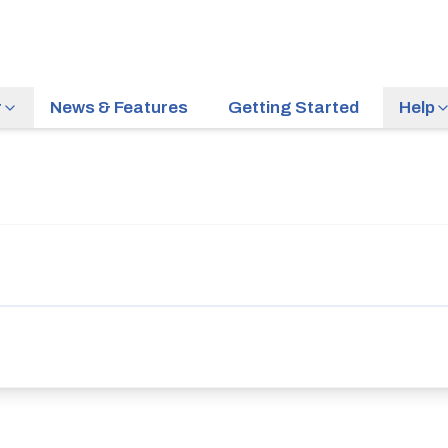
r
News & Features
Getting Started
Help