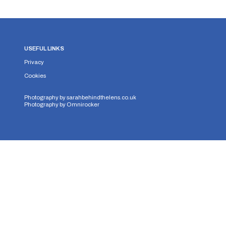
USEFUL LINKS
Privacy
Cookies
Photography by
sarahbehindthelens.co.uk
Photography by
Omnirocker