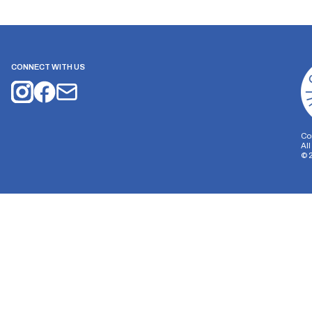
CONNECT WITH US
Co
Al
©