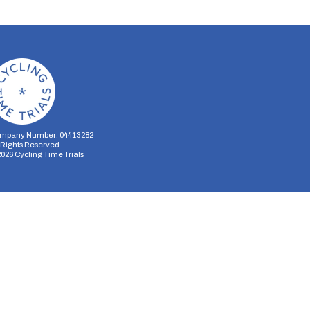
mpany Number: 04413282
l Rights Reserved
2026
Cycling Time Trials