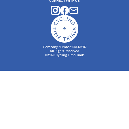
CONNECT WITH US
Company Number: 04413282
All Rights Reserved
©
2026
Cycling Time Trials