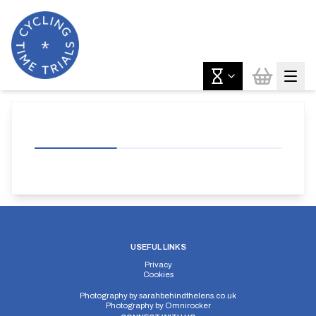
USEFUL LINKS
Privacy
Cookies
Photography by
sarahbehindthelens.co.uk
Photography by
Omnirocker