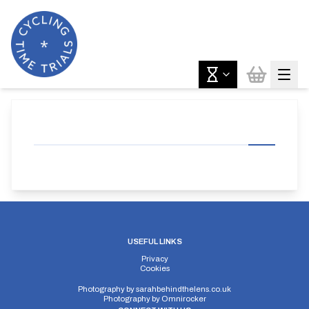
USEFUL LINKS
Privacy
Cookies
Photography by
sarahbehindthelens.co.uk
Photography by
Omnirocker