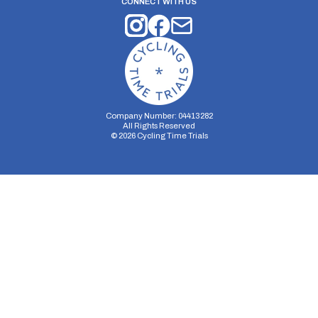
CONNECT WITH US
Company Number: 04413282
All Rights Reserved
©
2026
Cycling Time Trials