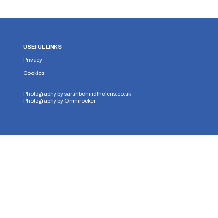
USEFUL LINKS
Privacy
Cookies
Photography by
sarahbehindthelens.co.uk
Photography by
Omnirocker