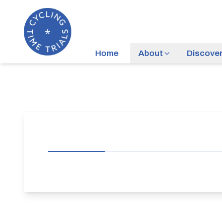
Home
About
Discove