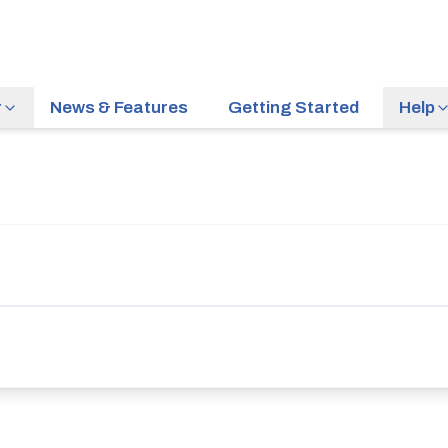
r
News & Features
Getting Started
Help