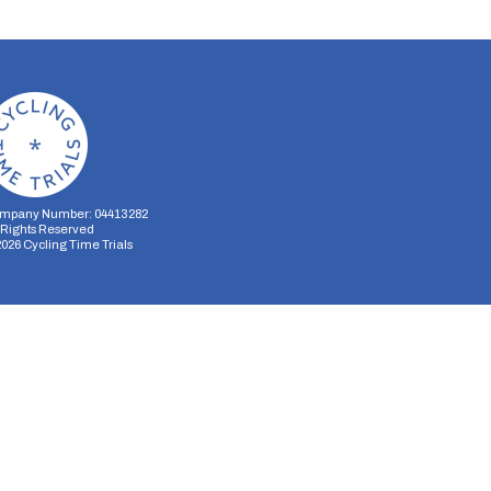
mpany Number: 04413282
l Rights Reserved
2026
Cycling Time Trials