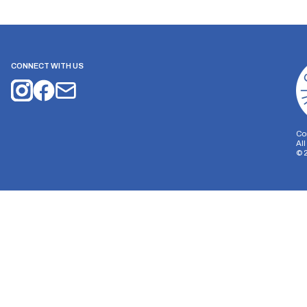
CONNECT WITH US
Co
Al
©