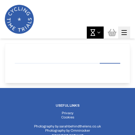
USEFUL LINKS
Privacy
Cookies
Photography by
sarahbehindthelens.co.uk
Photography by
Omnirocker