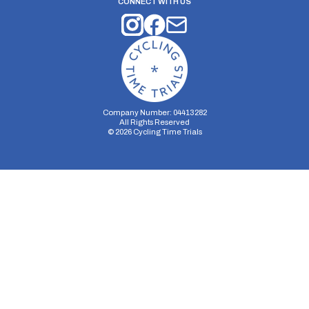
CONNECT WITH US
Company Number: 04413282
All Rights Reserved
©
2026
Cycling Time Trials