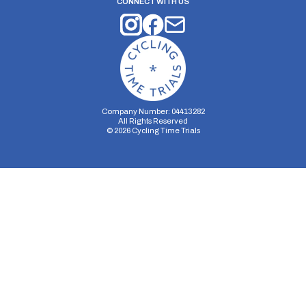
CONNECT WITH US
Company Number: 04413282
All Rights Reserved
©
2026
Cycling Time Trials