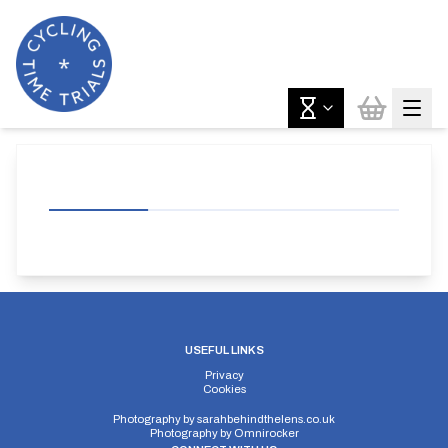
USEFUL LINKS
Privacy
Cookies
Photography by
sarahbehindthelens.co.uk
Photography by
Omnirocker