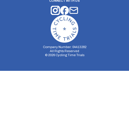
CONNECT WITH US
Company Number: 04413282
All Rights Reserved
©
2026
Cycling Time Trials