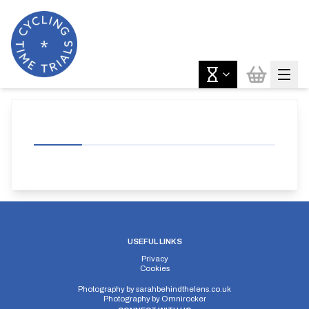
USEFUL LINKS
Privacy
Cookies
Photography by
sarahbehindthelens.co.uk
Photography by
Omnirocker