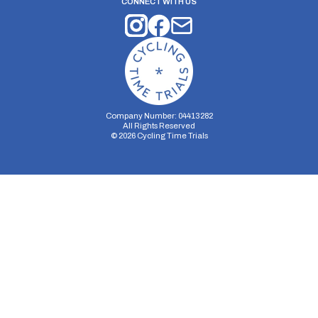
CONNECT WITH US
Company Number: 04413282
All Rights Reserved
©
2026
Cycling Time Trials