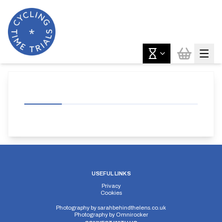
USEFUL LINKS
Privacy
Cookies
Photography by
sarahbehindthelens.co.uk
Photography by
Omnirocker