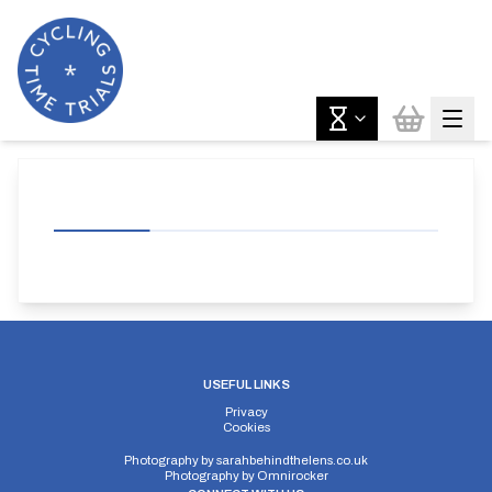
USEFUL LINKS
Privacy
Cookies
Photography by
sarahbehindthelens.co.uk
Photography by
Omnirocker