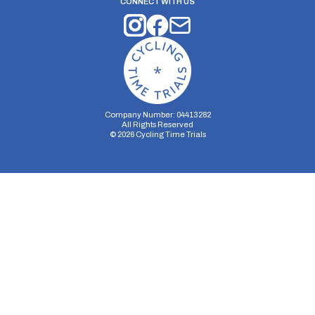
CONNECT WITH US
Company Number: 04413282
All Rights Reserved
©
2026
Cycling Time Trials