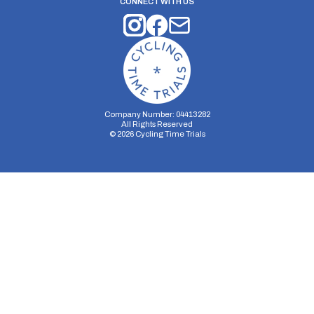
CONNECT WITH US
Company Number: 04413282
All Rights Reserved
©
2026
Cycling Time Trials