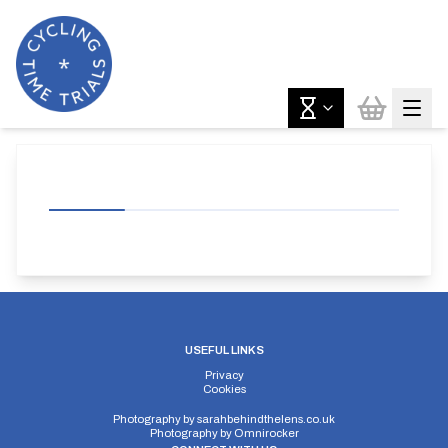
USEFUL LINKS
Privacy
Cookies
Photography by
sarahbehindthelens.co.uk
Photography by
Omnirocker