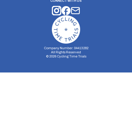
CONNECT WITH US
Company Number: 04413282
All Rights Reserved
©
2026
Cycling Time Trials