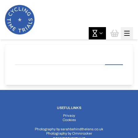
USEFUL LINKS
Privacy
Cookies
Photography by
sarahbehindthelens.co.uk
Photography by
Omnirocker