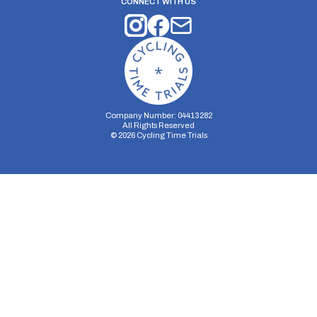
CONNECT WITH US
Company Number: 04413282
All Rights Reserved
©
2026
Cycling Time Trials