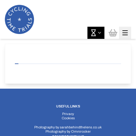
USEFUL LINKS
Privacy
Cookies
Photography by
sarahbehindthelens.co.uk
Photography by
Omnirocker