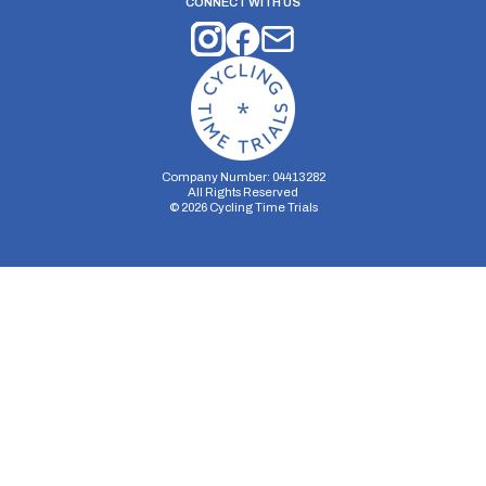
CONNECT WITH US
Company Number: 04413282
All Rights Reserved
©
2026
Cycling Time Trials