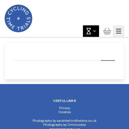
USEFUL LINKS
Privacy
Cookies
Photography by
sarahbehindthelens.co.uk
Photography by
Omnirocker