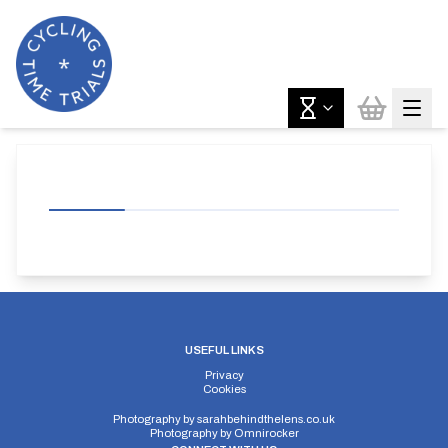
USEFUL LINKS
Privacy
Cookies
Photography by
sarahbehindthelens.co.uk
Photography by
Omnirocker