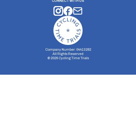
CONNECT WITH US
Company Number: 04413282
All Rights Reserved
©
2026
Cycling Time Trials