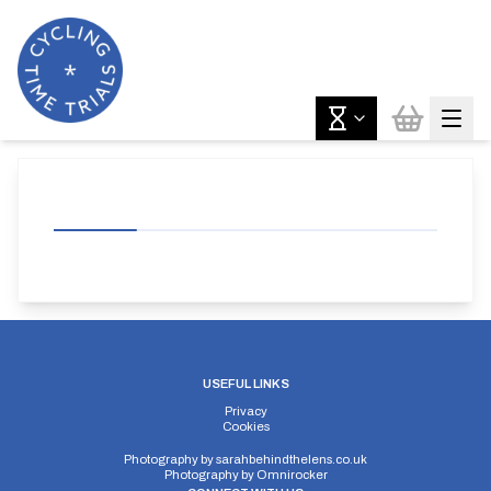
USEFUL LINKS
Privacy
Cookies
Photography by
sarahbehindthelens.co.uk
Photography by
Omnirocker