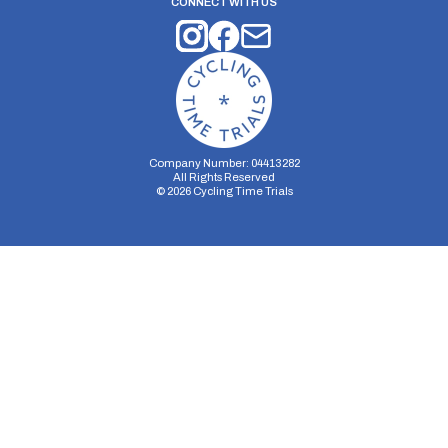
CONNECT WITH US
Company Number: 04413282
All Rights Reserved
©
2026
Cycling Time Trials