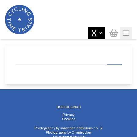
USEFUL LINKS
Privacy
Cookies
Photography by
sarahbehindthelens.co.uk
Photography by
Omnirocker