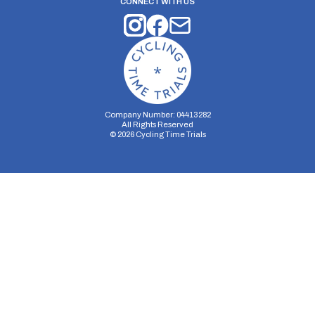
CONNECT WITH US
Company Number: 04413282
All Rights Reserved
©
2026
Cycling Time Trials