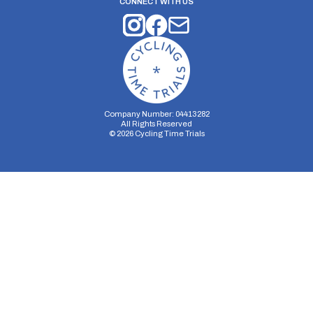
CONNECT WITH US
Company Number: 04413282
All Rights Reserved
©
2026
Cycling Time Trials