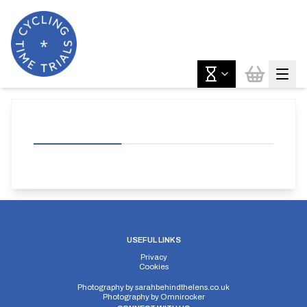
USEFUL LINKS
Privacy
Cookies
Photography by
sarahbehindthelens.co.uk
Photography by
Omnirocker