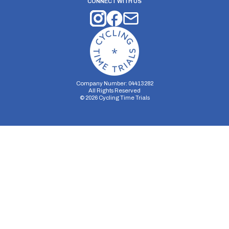
CONNECT WITH US
Company Number: 04413282
All Rights Reserved
©
2026
Cycling Time Trials