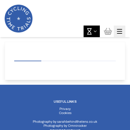
USEFUL LINKS
Privacy
Cookies
Photography by
sarahbehindthelens.co.uk
Photography by
Omnirocker