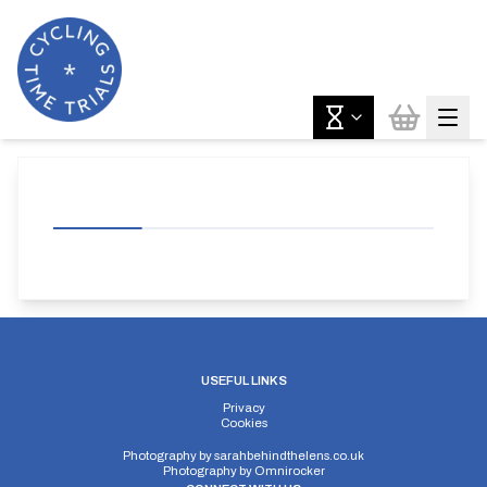
USEFUL LINKS
Privacy
Cookies
Photography by
sarahbehindthelens.co.uk
Photography by
Omnirocker