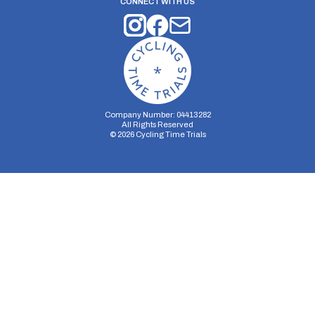
CONNECT WITH US
Company Number: 04413282
All Rights Reserved
©
2026
Cycling Time Trials