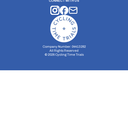
CONNECT WITH US
Company Number: 04413282
All Rights Reserved
©
2026
Cycling Time Trials