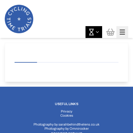
USEFUL LINKS
Privacy
Cookies
Photography by
sarahbehindthelens.co.uk
Photography by
Omnirocker