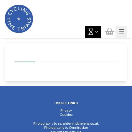
USEFUL LINKS
Privacy
Cookies
Photography by
sarahbehindthelens.co.uk
Photography by
Omnirocker