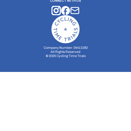
CONNECT WITH US
Company Number: 04413282
All Rights Reserved
©
2026
Cycling Time Trials