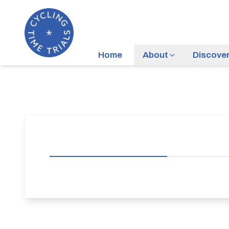
Home
About
Discove