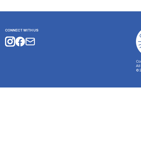
CONNECT WITH US
Co
Al
©