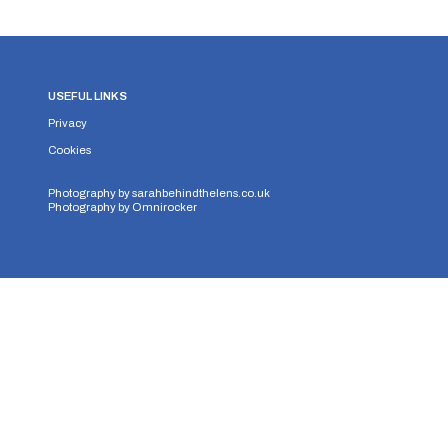
USEFUL LINKS
Privacy
Cookies
Photography by
sarahbehindthelens.co.uk
Photography by
Omnirocker