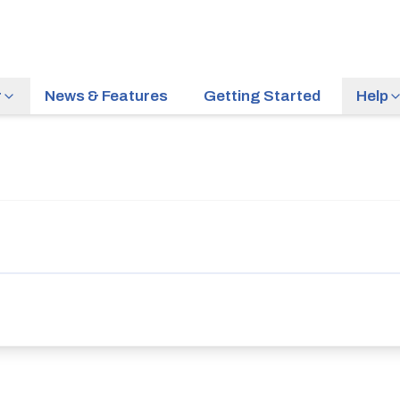
r
News & Features
Getting Started
Help