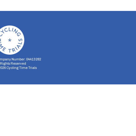
mpany Number: 04413282
l Rights Reserved
2026
Cycling Time Trials