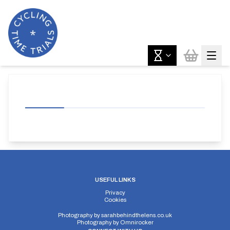
USEFUL LINKS
Privacy
Cookies
Photography by
sarahbehindthelens.co.uk
Photography by
Omnirocker