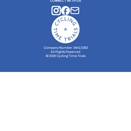
CONNECT WITH US
Company Number: 04413282
All Rights Reserved
©
2026
Cycling Time Trials