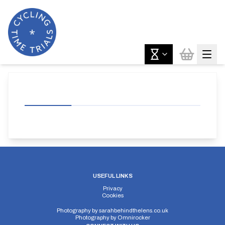
USEFUL LINKS
Privacy
Cookies
Photography by
sarahbehindthelens.co.uk
Photography by
Omnirocker