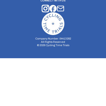
CONNECT WITH US
Company Number: 04413282
All Rights Reserved
©
2026
Cycling Time Trials