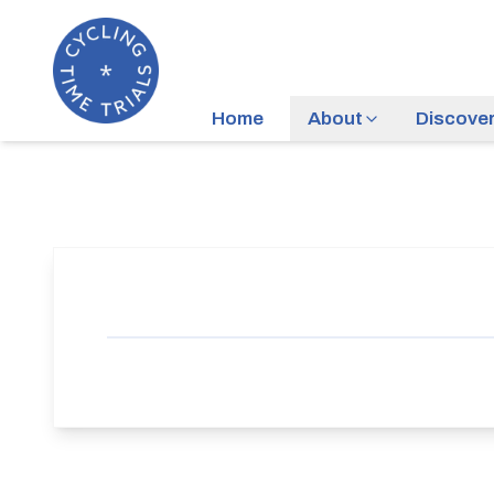
Home
About
Discove