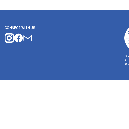
CONNECT WITH US
Co
Al
©