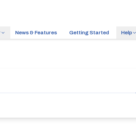
r
News & Features
Getting Started
Help