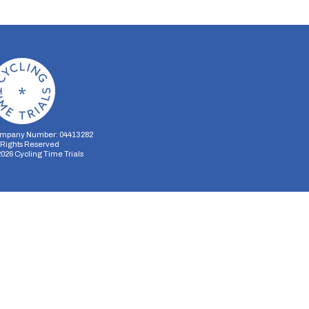
mpany Number: 04413282
l Rights Reserved
2026
Cycling Time Trials