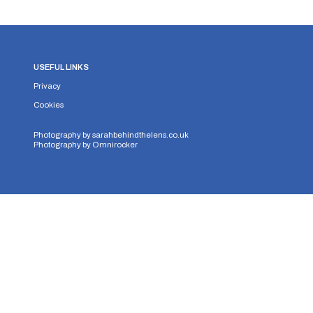
USEFUL LINKS
Privacy
Cookies
Photography by
sarahbehindthelens.co.uk
Photography by
Omnirocker