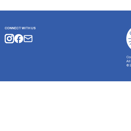
CONNECT WITH US
Co
Al
©