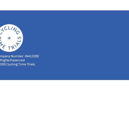
mpany Number: 04413282
l Rights Reserved
2026
Cycling Time Trials