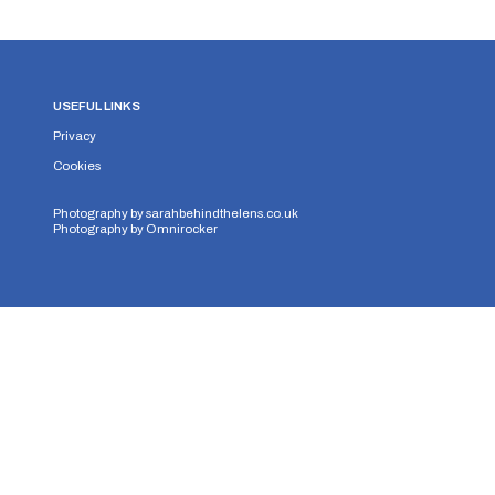
USEFUL LINKS
Privacy
Cookies
Photography by
sarahbehindthelens.co.uk
Photography by
Omnirocker