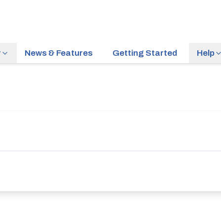
r
News & Features
Getting Started
Help