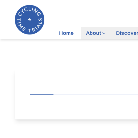
Home
About
Discove