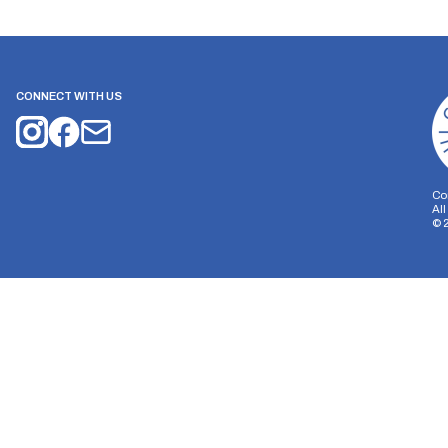
CONNECT WITH US
Co
Al
©