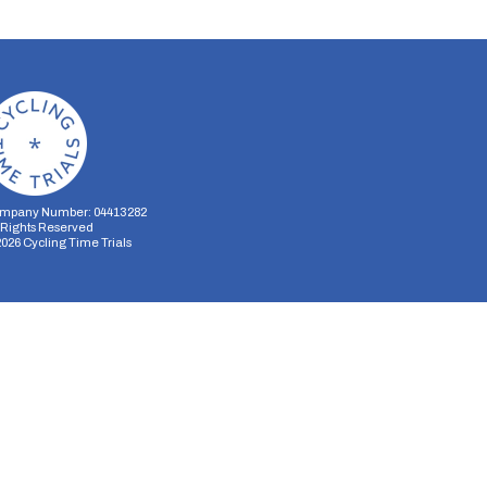
mpany Number: 04413282
l Rights Reserved
2026
Cycling Time Trials