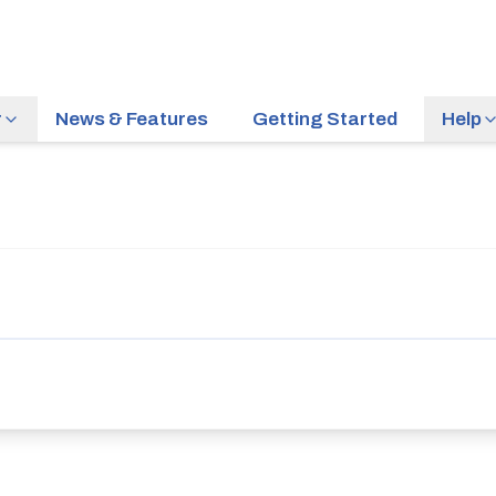
r
News & Features
Getting Started
Help