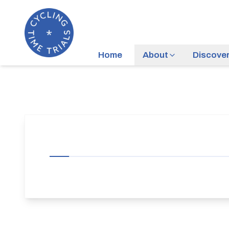
Home
About
Discove