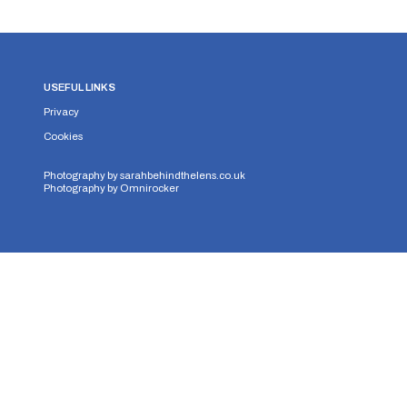
USEFUL LINKS
Privacy
Cookies
Photography by
sarahbehindthelens.co.uk
Photography by
Omnirocker