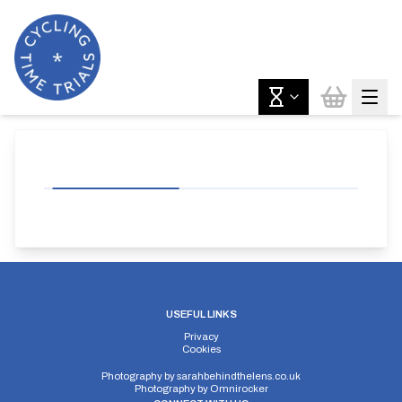
USEFUL LINKS
Privacy
Cookies
Photography by
sarahbehindthelens.co.uk
Photography by
Omnirocker