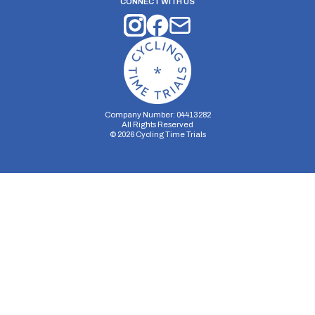
CONNECT WITH US
Company Number: 04413282
All Rights Reserved
©
2026
Cycling Time Trials