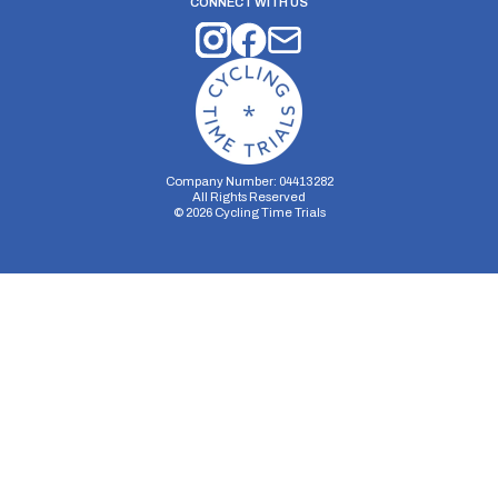
CONNECT WITH US
Company Number: 04413282
All Rights Reserved
©
2026
Cycling Time Trials