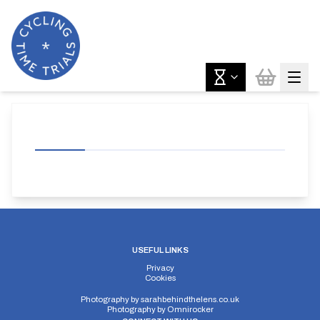
USEFUL LINKS
Privacy
Cookies
Photography by
sarahbehindthelens.co.uk
Photography by
Omnirocker