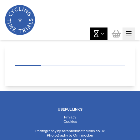
USEFUL LINKS
Privacy
Cookies
Photography by
sarahbehindthelens.co.uk
Photography by
Omnirocker