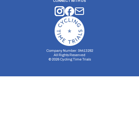
CONNECT WITH US
Company Number: 04413282
All Rights Reserved
©
2026
Cycling Time Trials