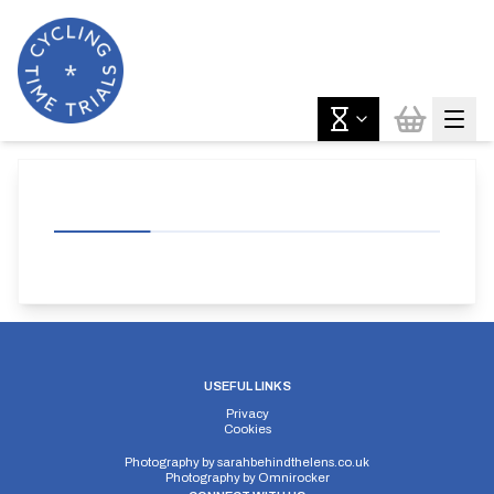
USEFUL LINKS
Privacy
Cookies
Photography by
sarahbehindthelens.co.uk
Photography by
Omnirocker