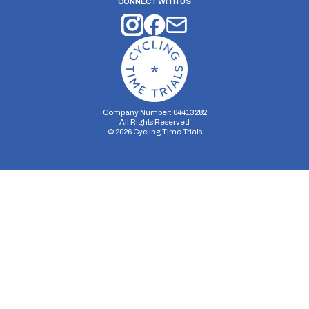
CONNECT WITH US
Company Number: 04413282
All Rights Reserved
©
2026
Cycling Time Trials